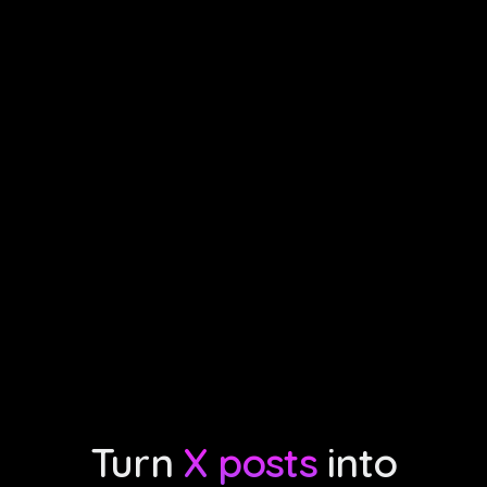
Turn
X posts
into