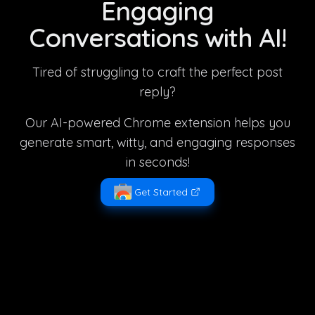
Engaging
Conversations with AI!
Tired of struggling to craft the perfect post
reply?
Our AI-powered Chrome extension helps you
generate smart, witty, and engaging responses
in seconds!
Get Started