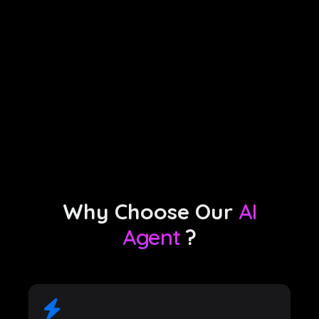
Why Choose Our
AI
Agent
?