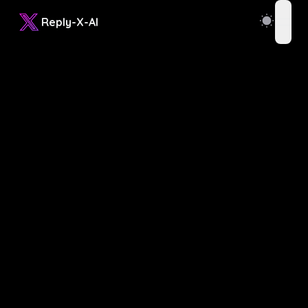
Reply-X-AI
open